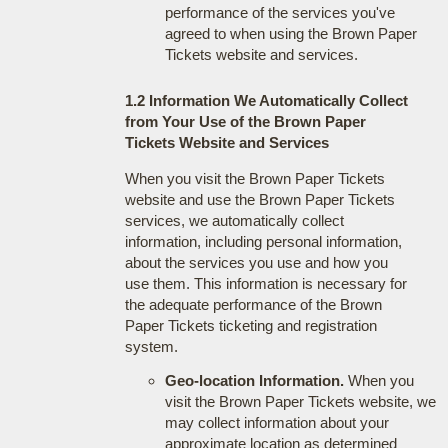
performance of the services you've
agreed to when using the Brown Paper
Tickets website and services.
1.2 Information We Automatically Collect
from Your Use of the Brown Paper
Tickets Website and Services
When you visit the Brown Paper Tickets
website and use the Brown Paper Tickets
services, we automatically collect
information, including personal information,
about the services you use and how you
use them. This information is necessary for
the adequate performance of the Brown
Paper Tickets ticketing and registration
system.
Geo-location Information.
When you
visit the Brown Paper Tickets website, we
may collect information about your
approximate location as determined