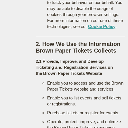
to track your behavior on our behalf. You
may be able to disable the usage of
cookies through your browser settings.
For more information on our use of these
technologies, see our
Cookie Policy
.
2. How We Use the Information
Brown Paper Tickets Collects
2.1 Provide, Improve, and Develop
Ticketing and Registration Services on
the Brown Paper Tickets Website
Enable you to access and use the Brown
Paper Tickets website and services.
Enable you to list events and sell tickets
or registrations.
Purchase tickets or register for events.
Operate, protect, improve, and optimize
the Brown Paper Tickets experience.