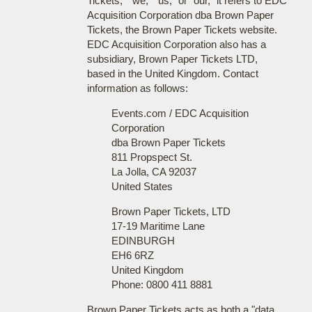
Tickets," "we," "us," or "our," it refers to EDC
Acquisition Corporation dba Brown Paper
Tickets, the Brown Paper Tickets website.
EDC Acquisition Corporation also has a
subsidiary, Brown Paper Tickets LTD,
based in the United Kingdom. Contact
information as follows:
Events.com / EDC Acquisition
Corporation
dba Brown Paper Tickets
811 Propspect St.
La Jolla, CA 92037
United States
Brown Paper Tickets, LTD
17-19 Maritime Lane
EDINBURGH
EH6 6RZ
United Kingdom
Phone: 0800 411 8881
Brown Paper Tickets acts as both a "data