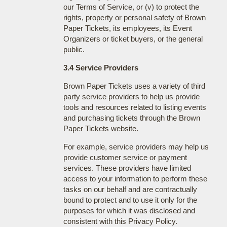
our Terms of Service, or (v) to protect the
rights, property or personal safety of Brown
Paper Tickets, its employees, its Event
Organizers or ticket buyers, or the general
public.
3.4 Service Providers
Brown Paper Tickets uses a variety of third
party service providers to help us provide
tools and resources related to listing events
and purchasing tickets through the Brown
Paper Tickets website.
For example, service providers may help us
provide customer service or payment
services. These providers have limited
access to your information to perform these
tasks on our behalf and are contractually
bound to protect and to use it only for the
purposes for which it was disclosed and
consistent with this Privacy Policy.