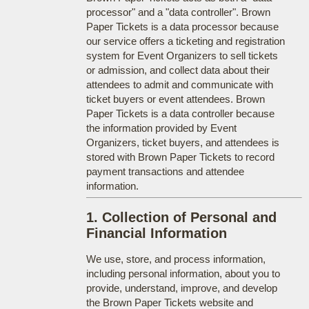
processor" and a "data controller". Brown
Paper Tickets is a data processor because
our service offers a ticketing and registration
system for Event Organizers to sell tickets
or admission, and collect data about their
attendees to admit and communicate with
ticket buyers or event attendees. Brown
Paper Tickets is a data controller because
the information provided by Event
Organizers, ticket buyers, and attendees is
stored with Brown Paper Tickets to record
payment transactions and attendee
information.
1. Collection of Personal and
Financial Information
We use, store, and process information,
including personal information, about you to
provide, understand, improve, and develop
the Brown Paper Tickets website and