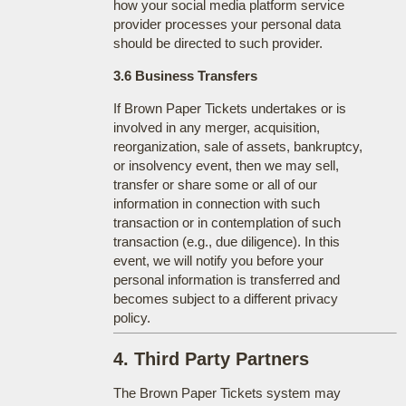
how your social media platform service
provider processes your personal data
should be directed to such provider.
3.6 Business Transfers
If Brown Paper Tickets undertakes or is
involved in any merger, acquisition,
reorganization, sale of assets, bankruptcy,
or insolvency event, then we may sell,
transfer or share some or all of our
information in connection with such
transaction or in contemplation of such
transaction (e.g., due diligence). In this
event, we will notify you before your
personal information is transferred and
becomes subject to a different privacy
policy.
4. Third Party Partners
The Brown Paper Tickets system may