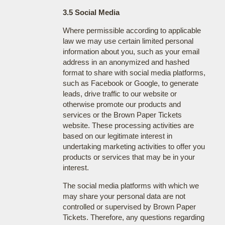
3.5 Social Media
Where permissible according to applicable
law we may use certain limited personal
information about you, such as your email
address in an anonymized and hashed
format to share with social media platforms,
such as Facebook or Google, to generate
leads, drive traffic to our website or
otherwise promote our products and
services or the Brown Paper Tickets
website. These processing activities are
based on our legitimate interest in
undertaking marketing activities to offer you
products or services that may be in your
interest.
The social media platforms with which we
may share your personal data are not
controlled or supervised by Brown Paper
Tickets. Therefore, any questions regarding