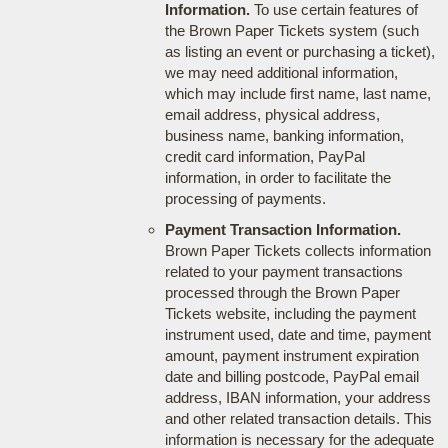
Information.
To use certain features of
the Brown Paper Tickets system (such
as listing an event or purchasing a ticket),
we may need additional information,
which may include first name, last name,
email address, physical address,
business name, banking information,
credit card information, PayPal
information, in order to facilitate the
processing of payments.
Payment Transaction Information.
Brown Paper Tickets collects information
related to your payment transactions
processed through the Brown Paper
Tickets website, including the payment
instrument used, date and time, payment
amount, payment instrument expiration
date and billing postcode, PayPal email
address, IBAN information, your address
and other related transaction details. This
information is necessary for the adequate