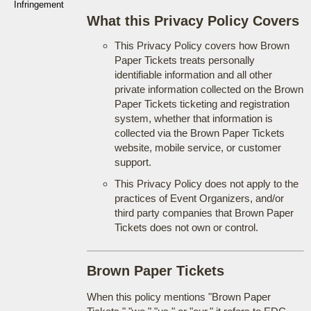
Infringement
What this Privacy Policy Covers
This Privacy Policy covers how Brown
Paper Tickets treats personally
identifiable information and all other
private information collected on the Brown
Paper Tickets ticketing and registration
system, whether that information is
collected via the Brown Paper Tickets
website, mobile service, or customer
support.
This Privacy Policy does not apply to the
practices of Event Organizers, and/or
third party companies that Brown Paper
Tickets does not own or control.
Brown Paper Tickets
When this policy mentions "Brown Paper