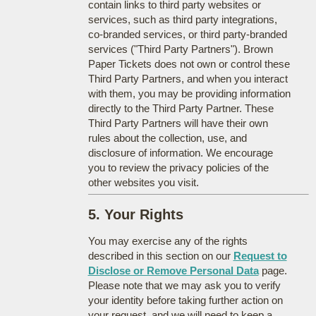
contain links to third party websites or
services, such as third party integrations,
co-branded services, or third party-branded
services ("Third Party Partners"). Brown
Paper Tickets does not own or control these
Third Party Partners, and when you interact
with them, you may be providing information
directly to the Third Party Partner. These
Third Party Partners will have their own
rules about the collection, use, and
disclosure of information. We encourage
you to review the privacy policies of the
other websites you visit.
5. Your Rights
You may exercise any of the rights
described in this section on our
Request to
Disclose or Remove Personal Data
page.
Please note that we may ask you to verify
your identity before taking further action on
your request, and we will need to keep a