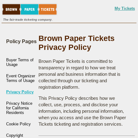
My Tickets
The fair-trade ticketing company.
Brown Paper Tickets
Policy Pages
Privacy Policy
Buyer Terms of
Brown Paper Tickets is committed to
Usage
transparency in regard to how we treat
personal and business information that is
Event Organizer
collected through our ticketing and
Terms of Usage
registration platform.
Privacy Policy
This Privacy Policy describes how we
Privacy Notice
collect, use, process, and disclose your
for California
information, including personal information,
Residents
when you access and use the Brown Paper
Tickets ticketing and registration services.
Cookie Policy
Copyright