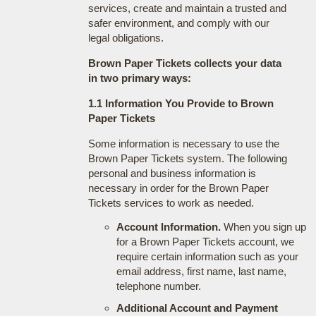
services, create and maintain a trusted and
safer environment, and comply with our
legal obligations.
Brown Paper Tickets collects your data
in two primary ways:
1.1 Information You Provide to Brown
Paper Tickets
Some information is necessary to use the
Brown Paper Tickets system. The following
personal and business information is
necessary in order for the Brown Paper
Tickets services to work as needed.
Account Information.
When you sign up
for a Brown Paper Tickets account, we
require certain information such as your
email address, first name, last name,
telephone number.
Additional Account and Payment