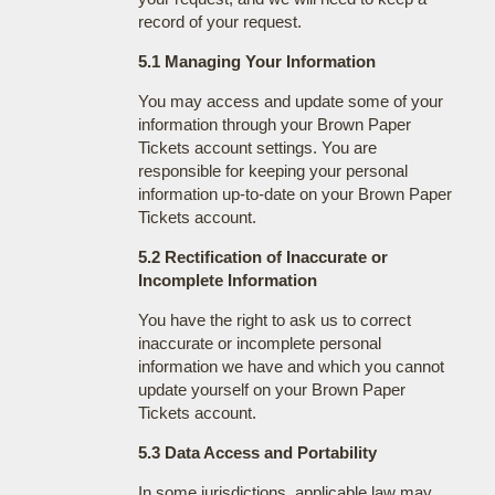
record of your request.
5.1 Managing Your Information
You may access and update some of your
information through your Brown Paper
Tickets account settings. You are
responsible for keeping your personal
information up-to-date on your Brown Paper
Tickets account.
5.2 Rectification of Inaccurate or
Incomplete Information
You have the right to ask us to correct
inaccurate or incomplete personal
information we have and which you cannot
update yourself on your Brown Paper
Tickets account.
5.3 Data Access and Portability
In some jurisdictions, applicable law may