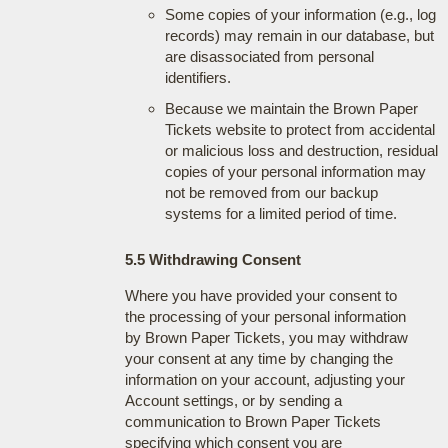
Some copies of your information (e.g., log
records) may remain in our database, but
are disassociated from personal
identifiers.
Because we maintain the Brown Paper
Tickets website to protect from accidental
or malicious loss and destruction, residual
copies of your personal information may
not be removed from our backup
systems for a limited period of time.
5.5 Withdrawing Consent
Where you have provided your consent to
the processing of your personal information
by Brown Paper Tickets, you may withdraw
your consent at any time by changing the
information on your account, adjusting your
Account settings, or by sending a
communication to Brown Paper Tickets
specifying which consent you are