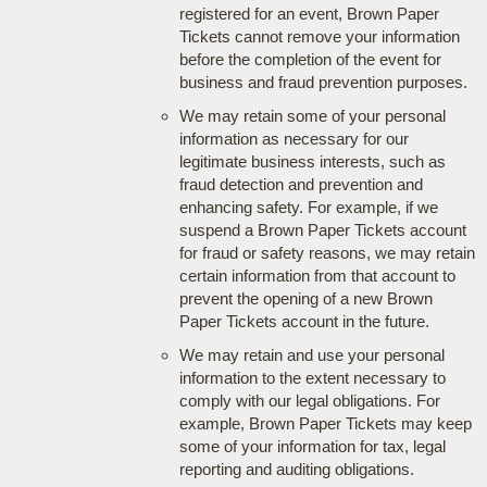
registered for an event, Brown Paper
Tickets cannot remove your information
before the completion of the event for
business and fraud prevention purposes.
We may retain some of your personal
information as necessary for our
legitimate business interests, such as
fraud detection and prevention and
enhancing safety. For example, if we
suspend a Brown Paper Tickets account
for fraud or safety reasons, we may retain
certain information from that account to
prevent the opening of a new Brown
Paper Tickets account in the future.
We may retain and use your personal
information to the extent necessary to
comply with our legal obligations. For
example, Brown Paper Tickets may keep
some of your information for tax, legal
reporting and auditing obligations.