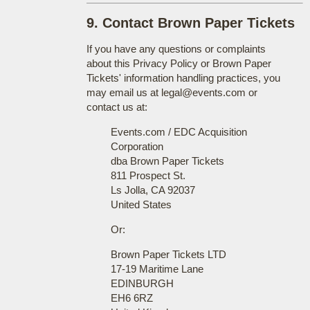
9. Contact Brown Paper Tickets
If you have any questions or complaints
about this Privacy Policy or Brown Paper
Tickets' information handling practices, you
may email us at legal@events.com or
contact us at:
Events.com / EDC Acquisition
Corporation
dba Brown Paper Tickets
811 Prospect St.
Ls Jolla, CA 92037
United States
Or:
Brown Paper Tickets LTD
17-19 Maritime Lane
EDINBURGH
EH6 6RZ