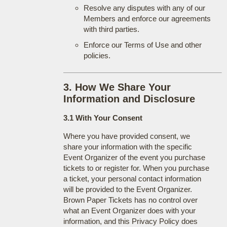
Resolve any disputes with any of our
Members and enforce our agreements
with third parties.
Enforce our Terms of Use and other
policies.
3. How We Share Your
Information and Disclosure
3.1 With Your Consent
Where you have provided consent, we
share your information with the specific
Event Organizer of the event you purchase
tickets to or register for. When you purchase
a ticket, your personal contact information
will be provided to the Event Organizer.
Brown Paper Tickets has no control over
what an Event Organizer does with your
information, and this Privacy Policy does