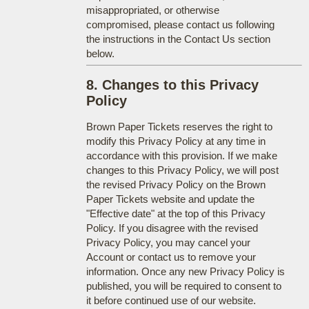
misappropriated, or otherwise
compromised, please contact us following
the instructions in the Contact Us section
below.
8. Changes to this Privacy
Policy
Brown Paper Tickets reserves the right to
modify this Privacy Policy at any time in
accordance with this provision. If we make
changes to this Privacy Policy, we will post
the revised Privacy Policy on the Brown
Paper Tickets website and update the
"Effective date" at the top of this Privacy
Policy. If you disagree with the revised
Privacy Policy, you may cancel your
Account or contact us to remove your
information. Once any new Privacy Policy is
published, you will be required to consent to
it before continued use of our website.