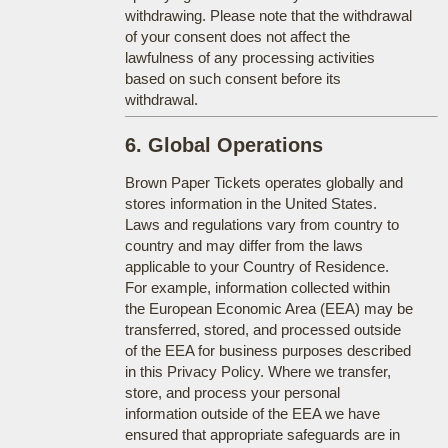
withdrawing. Please note that the withdrawal
of your consent does not affect the
lawfulness of any processing activities
based on such consent before its
withdrawal.
6. Global Operations
Brown Paper Tickets operates globally and
stores information in the United States.
Laws and regulations vary from country to
country and may differ from the laws
applicable to your Country of Residence.
For example, information collected within
the European Economic Area (EEA) may be
transferred, stored, and processed outside
of the EEA for business purposes described
in this Privacy Policy. Where we transfer,
store, and process your personal
information outside of the EEA we have
ensured that appropriate safeguards are in