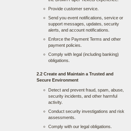
Provide customer service.
Send you event notifications, service or
support messages, updates, security
alerts, and account notifications.
Enforce the Payment Terms and other
payment policies.
Comply with legal (including banking)
obligations.
2.2 Create and Maintain a Trusted and
Secure Environment
Detect and prevent fraud, spam, abuse,
security incidents, and other harmful
activity.
Conduct security investigations and risk
assessments.
Comply with our legal obligations.