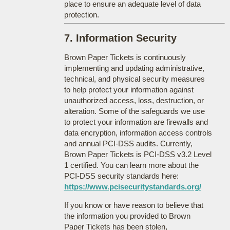
place to ensure an adequate level of data
protection.
7. Information Security
Brown Paper Tickets is continuously
implementing and updating administrative,
technical, and physical security measures
to help protect your information against
unauthorized access, loss, destruction, or
alteration. Some of the safeguards we use
to protect your information are firewalls and
data encryption, information access controls
and annual PCI-DSS audits. Currently,
Brown Paper Tickets is PCI-DSS v3.2 Level
1 certified. You can learn more about the
PCI-DSS security standards here:
https://www.pcisecuritystandards.org/
If you know or have reason to believe that
the information you provided to Brown
Paper Tickets has been stolen,