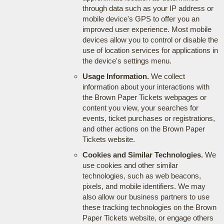
through data such as your IP address or
mobile device's GPS to offer you an
improved user experience. Most mobile
devices allow you to control or disable the
use of location services for applications in
the device's settings menu.
Usage Information.
We collect
information about your interactions with
the Brown Paper Tickets webpages or
content you view, your searches for
events, ticket purchases or registrations,
and other actions on the Brown Paper
Tickets website.
Cookies and Similar Technologies.
We
use cookies and other similar
technologies, such as web beacons,
pixels, and mobile identifiers. We may
also allow our business partners to use
these tracking technologies on the Brown
Paper Tickets website, or engage others