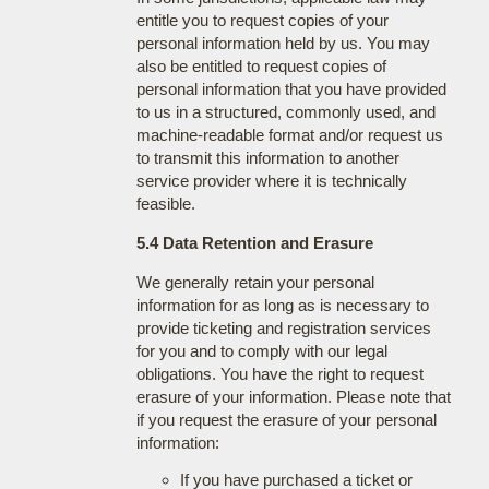
entitle you to request copies of your
personal information held by us. You may
also be entitled to request copies of
personal information that you have provided
to us in a structured, commonly used, and
machine-readable format and/or request us
to transmit this information to another
service provider where it is technically
feasible.
5.4 Data Retention and Erasure
We generally retain your personal
information for as long as is necessary to
provide ticketing and registration services
for you and to comply with our legal
obligations. You have the right to request
erasure of your information. Please note that
if you request the erasure of your personal
information:
If you have purchased a ticket or