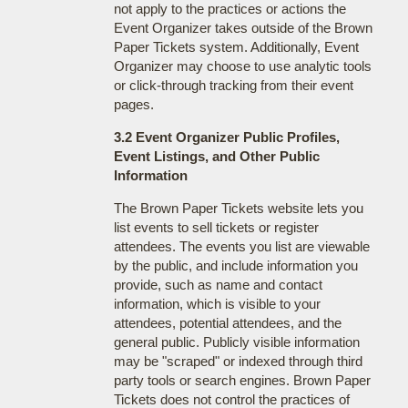
not apply to the practices or actions the
Event Organizer takes outside of the Brown
Paper Tickets system. Additionally, Event
Organizer may choose to use analytic tools
or click-through tracking from their event
pages.
3.2 Event Organizer Public Profiles,
Event Listings, and Other Public
Information
The Brown Paper Tickets website lets you
list events to sell tickets or register
attendees. The events you list are viewable
by the public, and include information you
provide, such as name and contact
information, which is visible to your
attendees, potential attendees, and the
general public. Publicly visible information
may be "scraped" or indexed through third
party tools or search engines. Brown Paper
Tickets does not control the practices of