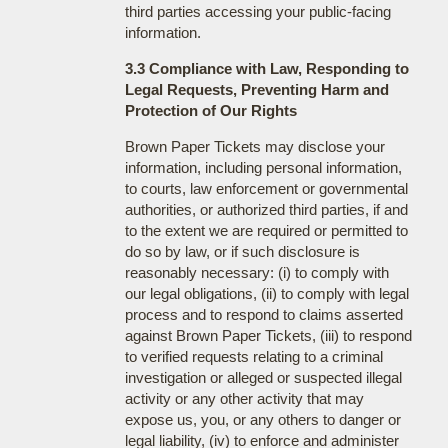
third parties accessing your public-facing
information.
3.3 Compliance with Law, Responding to
Legal Requests, Preventing Harm and
Protection of Our Rights
Brown Paper Tickets may disclose your
information, including personal information,
to courts, law enforcement or governmental
authorities, or authorized third parties, if and
to the extent we are required or permitted to
do so by law, or if such disclosure is
reasonably necessary: (i) to comply with
our legal obligations, (ii) to comply with legal
process and to respond to claims asserted
against Brown Paper Tickets, (iii) to respond
to verified requests relating to a criminal
investigation or alleged or suspected illegal
activity or any other activity that may
expose us, you, or any others to danger or
legal liability, (iv) to enforce and administer